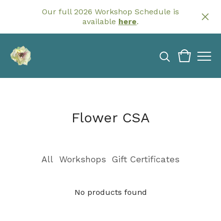
Our full 2026 Workshop Schedule is
available
here
.
Flower CSA
All
Workshops
Gift Certificates
No products found