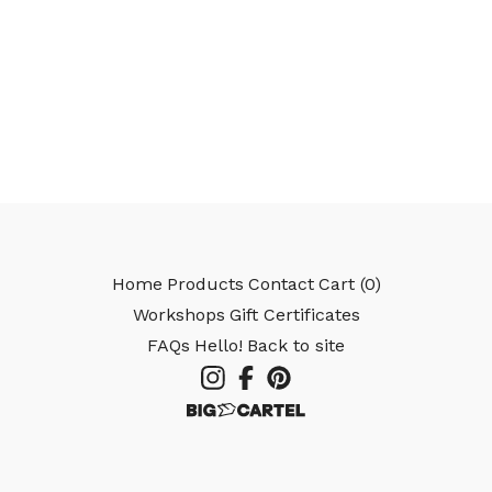
Home
Products
Contact
Cart (
0
)
Workshops
Gift Certificates
FAQs
Hello!
Back to site